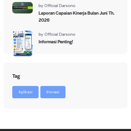
by
Official Darsono
Laporan Capaian Kinerja Bulan Juni Th.
2026
by
Official Darsono
Informasi Penting!
Tag
Aplikasi
Inovasi