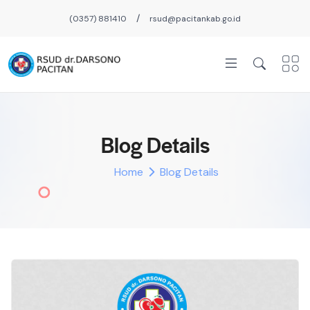
/
(0357) 881410
rsud@pacitankab.go.id
Blog Details
Home
Blog Details