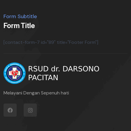
Form Subtitle
Form Title
[contact-form-7 id="89" title="Footer Form"]
Melayani Dengan Sepenuh hati