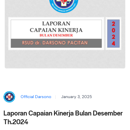
Official Darsono
January 3, 2025
Laporan Capaian Kinerja Bulan Desember
Th.2024