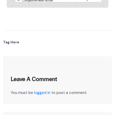
Tag Here
Leave A Comment
You must be
logged in
to post a comment.