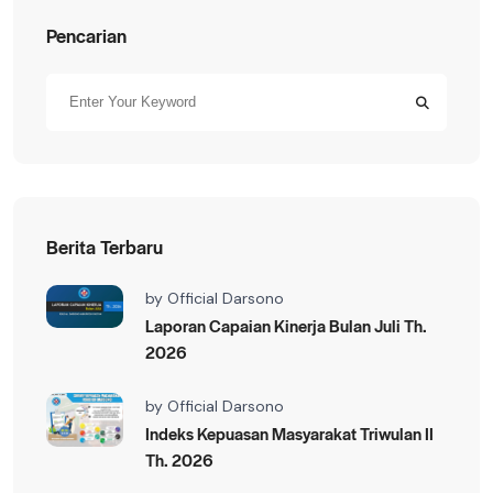
Pencarian
Berita Terbaru
by
Official Darsono
Laporan Capaian Kinerja Bulan Juli Th.
2026
by
Official Darsono
Indeks Kepuasan Masyarakat Triwulan II
Th. 2026