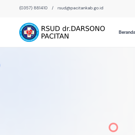
(0357) 881410
/
rsud@pacitankab.go.id
Berand