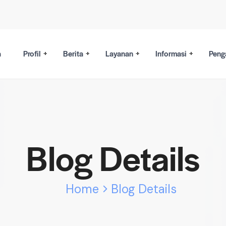
a
Profil
Berita
Layanan
Informasi
Peng
Blog Details
Home
Blog Details