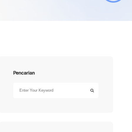
Pencarian