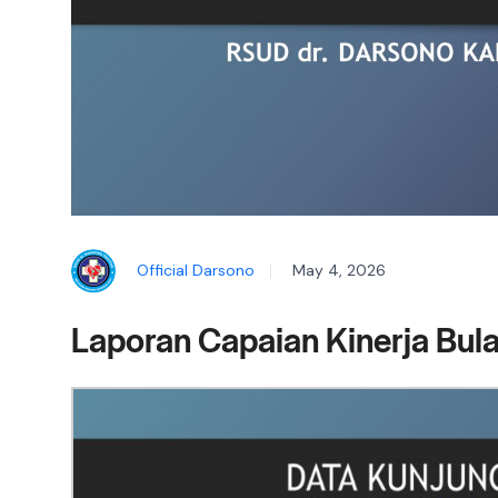
Official Darsono
May 4, 2026
Laporan Capaian Kinerja Bula