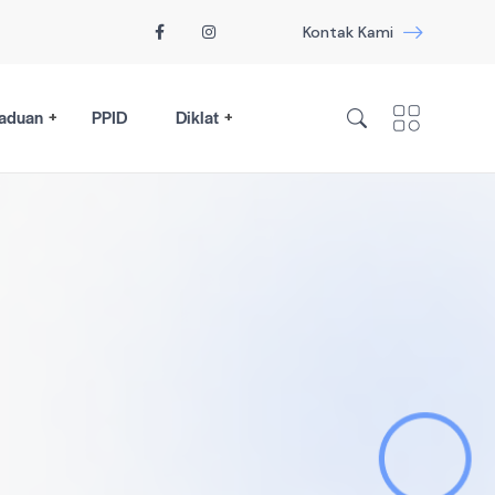
Kontak Kami
aduan
PPID
Diklat