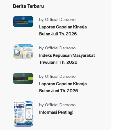
Berita Terbaru
by
Official Darsono
Laporan Capaian Kinerja
Bulan Juli Th. 2026
by
Official Darsono
Indeks Kepuasan Masyarakat
Triwulan II Th. 2026
by
Official Darsono
Laporan Capaian Kinerja
Bulan Juni Th. 2026
by
Official Darsono
Informasi Penting!