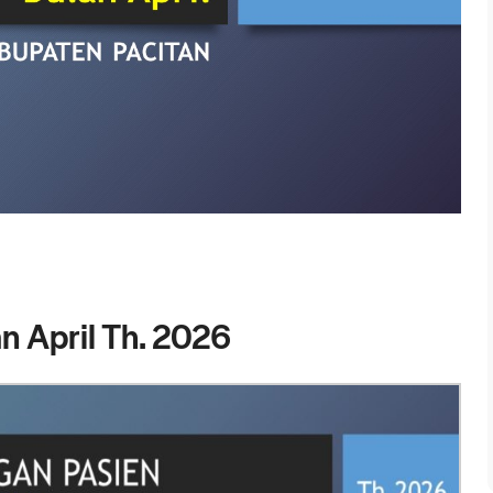
n April Th. 2026