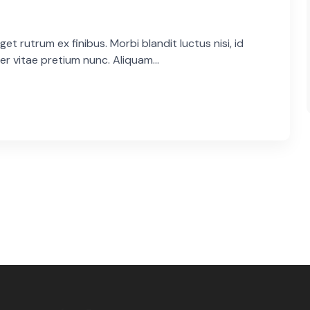
et rutrum ex finibus. Morbi blandit luctus nisi, id
er vitae pretium nunc. Aliquam...