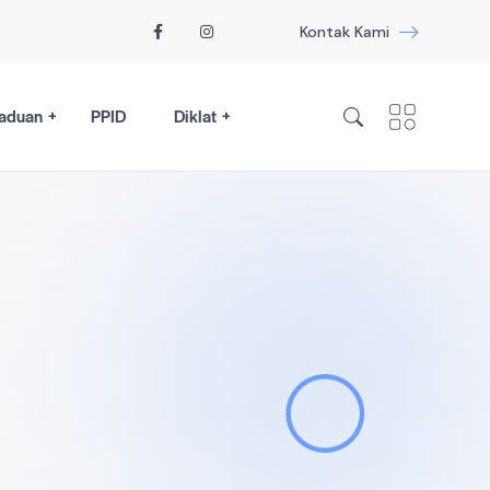
Kontak Kami
aduan
PPID
Diklat