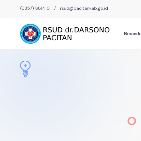
(0357) 881410
/
rsud@pacitankab.go.id
Berand