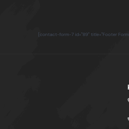
[contact-form-7 id="89" title="Footer Form