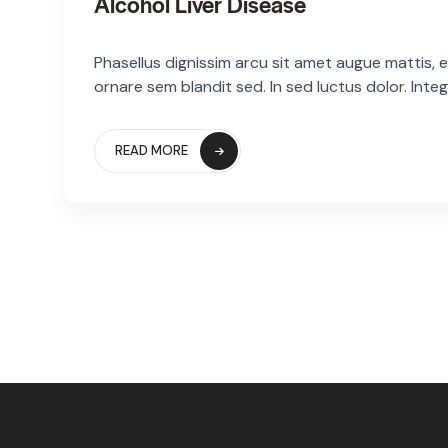
Alcohol Liver Disease
Phasellus dignissim arcu sit amet augue mattis, eg
ornare sem blandit sed. In sed luctus dolor. Integ
READ MORE