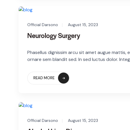
Official Darsono
August 15, 2023
Neurology Surgery
Phasellus dignissim arcu sit amet augue mattis, eg
ornare sem blandit sed. In sed luctus dolor. Integ
READ MORE
Official Darsono
August 15, 2023