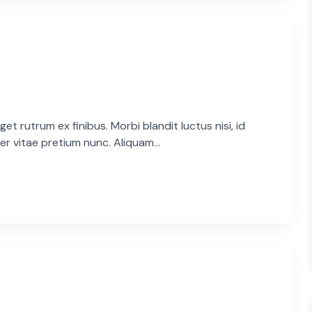
et rutrum ex finibus. Morbi blandit luctus nisi, id
er vitae pretium nunc. Aliquam...