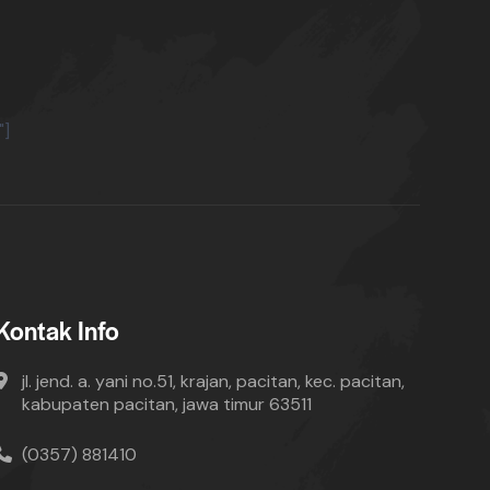
"]
Kontak Info
jl. jend. a. yani no.51, krajan, pacitan, kec. pacitan,
kabupaten pacitan, jawa timur 63511
(0357) 881410