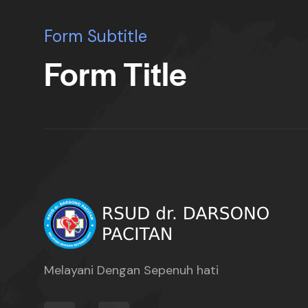
Form Subtitle
Form Title
Melayani Dengan Sepenuh hati