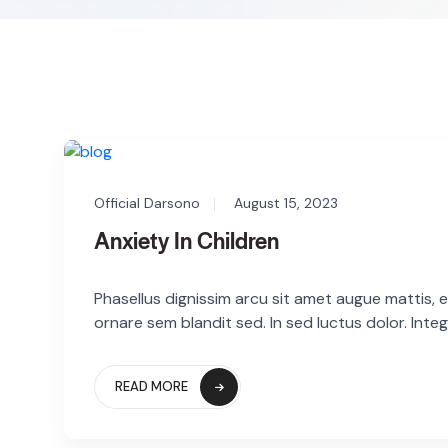
Official Darsono
August 15, 2023
Anxiety In Children
Phasellus dignissim arcu sit amet augue mattis, eg
ornare sem blandit sed. In sed luctus dolor. Integ
READ MORE