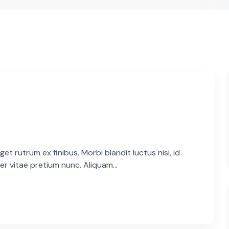
et rutrum ex finibus. Morbi blandit luctus nisi, id
er vitae pretium nunc. Aliquam...