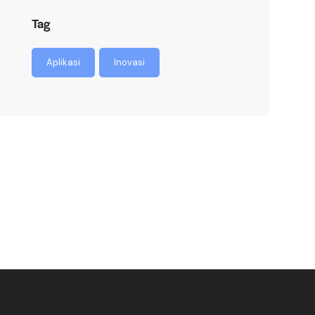
Tag
Aplikasi
Inovasi