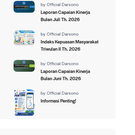
by
Official Darsono
Laporan Capaian Kinerja
Bulan Juli Th. 2026
by
Official Darsono
Indeks Kepuasan Masyarakat
Triwulan II Th. 2026
by
Official Darsono
Laporan Capaian Kinerja
Bulan Juni Th. 2026
by
Official Darsono
Informasi Penting!