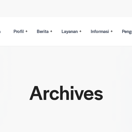
a
Profil
Berita
Layanan
Informasi
Peng
Archives