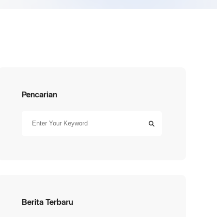
Pencarian
Berita Terbaru