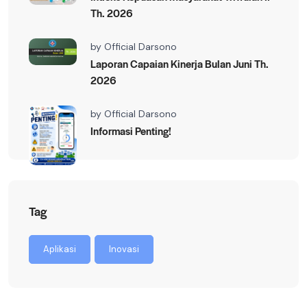
Th. 2026
by
Official Darsono
Laporan Capaian Kinerja Bulan Juni Th.
2026
by
Official Darsono
Informasi Penting!
Tag
Aplikasi
Inovasi