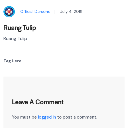
Official Darsono
July 4, 2018
Ruang Tulip
Ruang Tulip
Tag Here
Leave A Comment
You must be
logged in
to post a comment.