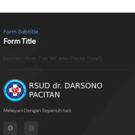
Form Subtitle
Form Title
[contact-form-7 id="89" title="Footer Form"]
Melayani Dengan Sepenuh hati