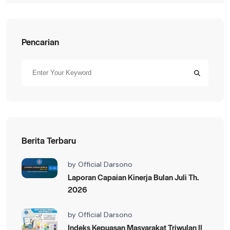
Pencarian
Berita Terbaru
by
Official Darsono
Laporan Capaian Kinerja Bulan Juli Th.
2026
by
Official Darsono
Indeks Kepuasan Masyarakat Triwulan II