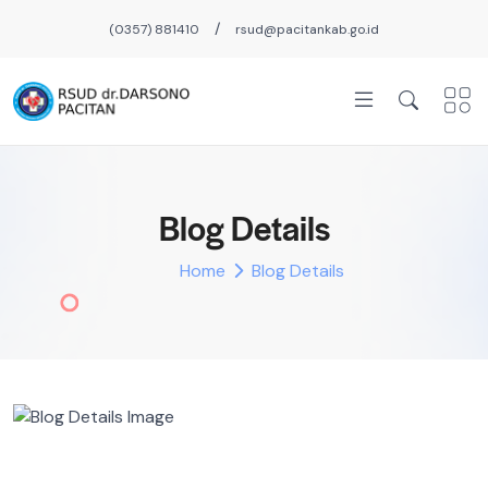
/
(0357) 881410
rsud@pacitankab.go.id
Blog Details
Home
Blog Details