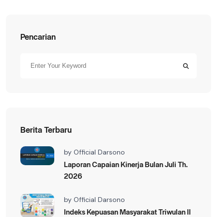
Pencarian
Berita Terbaru
by
Official Darsono
Laporan Capaian Kinerja Bulan Juli Th.
2026
by
Official Darsono
Indeks Kepuasan Masyarakat Triwulan II