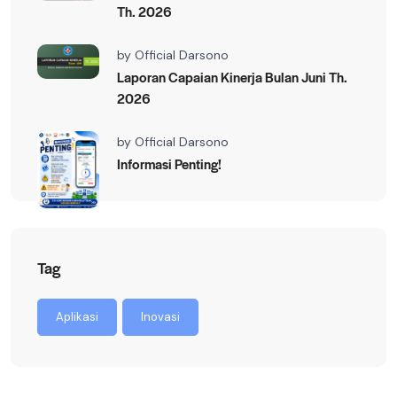
Th. 2026
by
Official Darsono
Laporan Capaian Kinerja Bulan Juni Th.
2026
by
Official Darsono
Informasi Penting!
Tag
Aplikasi
Inovasi