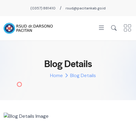
/
(0357) 881410
rsud@pacitankab.go.id
Blog Details
Home
Blog Details