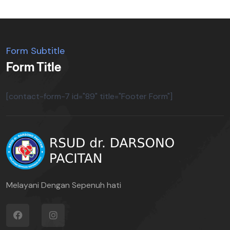
Form Subtitle
Form Title
[contact-form-7 id="89" title="Footer Form"]
Melayani Dengan Sepenuh hati