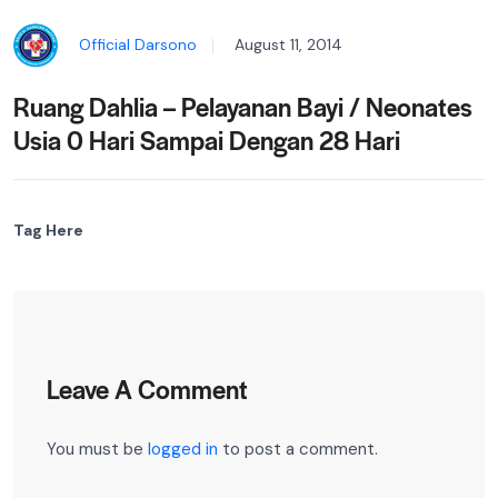
Official Darsono
August 11, 2014
Ruang Dahlia – Pelayanan Bayi / Neonates
Usia 0 Hari Sampai Dengan 28 Hari
Tag Here
Leave A Comment
You must be
logged in
to post a comment.