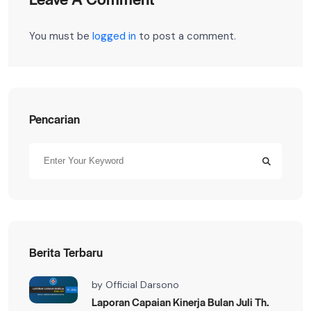
You must be
logged in
to post a comment.
Pencarian
Berita Terbaru
by
Official Darsono
Laporan Capaian Kinerja Bulan Juli Th.