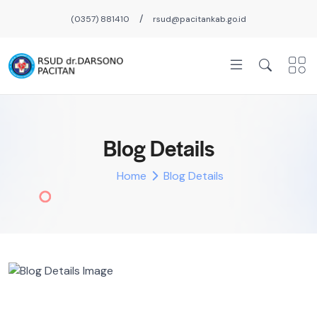
/
(0357) 881410
rsud@pacitankab.go.id
Blog Details
Home
Blog Details