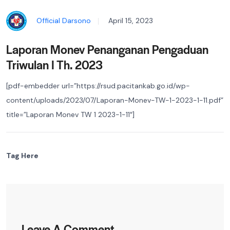
Official Darsono
April 15, 2023
Laporan Monev Penanganan Pengaduan
Triwulan I Th. 2023
[pdf-embedder url=”https://rsud.pacitankab.go.id/wp-
content/uploads/2023/07/Laporan-Monev-TW-1-2023-1-11.pdf”
title=”Laporan Monev TW 1 2023-1-11″]
Tag Here
Leave A Comment