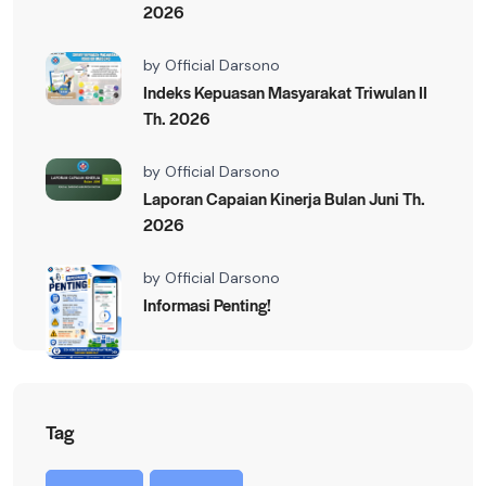
2026
by
Official Darsono
Indeks Kepuasan Masyarakat Triwulan II
Th. 2026
by
Official Darsono
Laporan Capaian Kinerja Bulan Juni Th.
2026
by
Official Darsono
Informasi Penting!
Tag