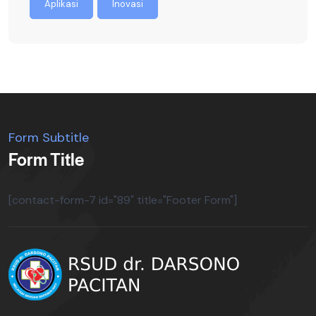
Aplikasi
Inovasi
Form Subtitle
Form Title
[contact-form-7 id="89" title="Footer Form"]