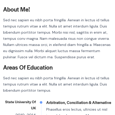
About Me!
Sed nec sapien eu nibh porta fringilla. Aenean in lectus id tellus
tempus rutrum vitae a elit. Nulla sit amet interdum ligula. Duis
bibendum porttitor tempus. Morbi nisi nisl, sagittis in enim at,
tempus conv magna. Nam malesuada risus non congue viverra.
Nullam ultrices massa orci, in eleifend diam fringilla a. Maecenas
eu dignissim nulla. Morbi aliquet luctus massa fermentum
pulvinar. Fusce vel dictum ma. Suspendisse purus erat.
Areas Of Education
Sed nec sapien eu nibh porta fringilla. Aenean in lectus id tellus
tempus rutrum vitae a elit. Nulla sit amet interdum ligula. Duis
bibendum porttitor tempus.
State University Of
Arbitration, Conciliation & Alternative
UK
Phasellus eros lectus, ultricies ut nisl