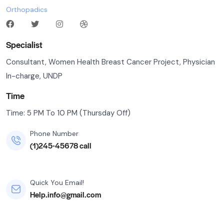
Orthopadics
Specialist
Consultant, Women Health Breast Cancer Project, Physician
In-charge, UNDP
Time
Time: 5 PM To 10 PM (Thursday Off)
Phone Number
(1)245-45678 call
Quick You Email!
Help.info@gmail.com