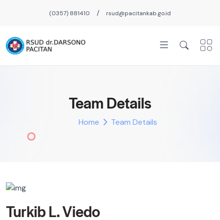
/
(0357) 881410
rsud@pacitankab.go.id
Team Details
Home
Team Details
Turkib L. Viedo