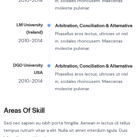
2010-2014
in, sodales rhoncusem. Maecenas
molestie pulvinar.
LM University
Arbitration, Conciliation & Alternative
(Ireland)
Phasellus eros lectus, ultricies ut nisl
2010-2014
in, sodales rhoncusem. Maecenas
molestie pulvinar.
DGO University
Arbitration, Conciliation & Alternative
USA
Phasellus eros lectus, ultricies ut nisl
2010-2014
in, sodales rhoncusem. Maecenas
molestie pulvinar.
Areas Of Skill
Sed nec sapien eu nibh porta fringilla. Aenean in lectus id tellus
tempus rutrum vitae a elit. Nulla sit amet interdum ligula. Duis