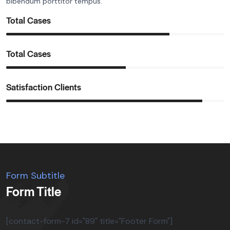
bibendum porttitor tempus.
Total Cases
Total Cases
Satisfaction Clients
Form Subtitle
Form Title
[contact-form-7 id="89" title="Footer Form"]