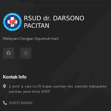
Melayani Dengan Sepenuh hati
Kontak Info
jl. jend. a. yani no.51, krajan, pacitan, kec. pacitan, kabupaten
pacitan, jawa timur 63511
(0357) 881410