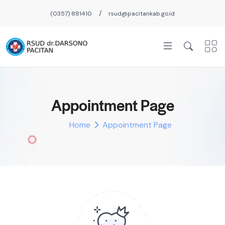
/
(0357) 881410
rsud@pacitankab.go.id
Appointment Page
Home
Appointment Page