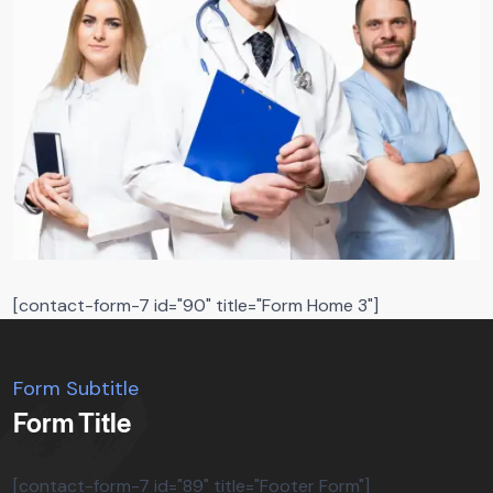
[contact-form-7 id="90" title="Form Home 3"]
Form Subtitle
Form Title
[contact-form-7 id="89" title="Footer Form"]