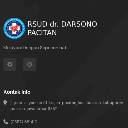
Melayani Dengan Sepenuh hati
Kontak Info
jl. jend. a. yani no.51, krajan, pacitan, kec. pacitan, kabupaten
pacitan, jawa timur 63511
(0357) 881410