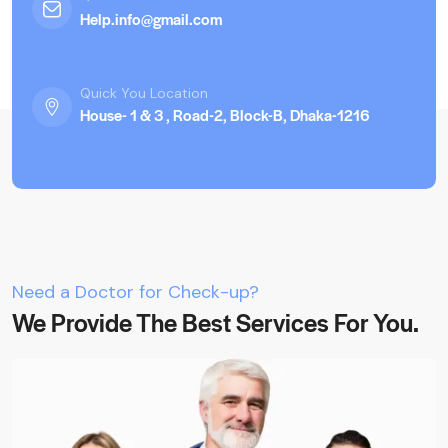
Help.info@gmail.com
Quick You Location
House- 1 & 3 , Road-2, Block-B, Dhaka-1216
Need a Doctor for Check-up?
We Provide The Best Services For You.