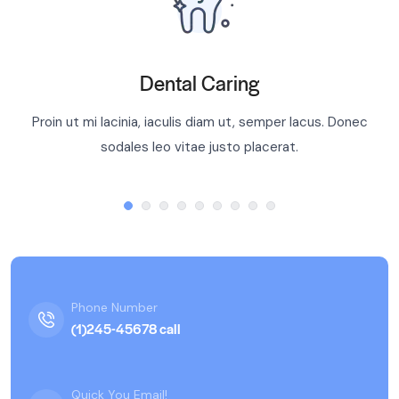
Dental Caring
Proin ut mi lacinia, iaculis diam ut, semper lacus. Donec
sodales leo vitae justo placerat.
Phone Number
(1)245-45678 call
Quick You Email!