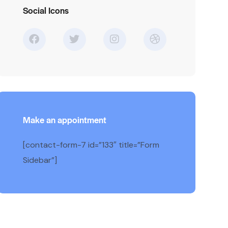
Social Icons
Make an appointment
[contact-form-7 id=”133″ title=”Form
Sidebar”]