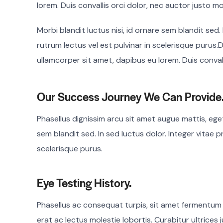
lorem. Duis convallis orci dolor, nec auctor justo mo
Morbi blandit luctus nisi, id ornare sem blandit sed.
rutrum lectus vel est pulvinar in scelerisque purus.D
ullamcorper sit amet, dapibus eu lorem. Duis convall
Our Success Journey We Can Provide
Phasellus dignissim arcu sit amet augue mattis, eget 
sem blandit sed. In sed luctus dolor. Integer vitae p
scelerisque purus.
Eye Testing History.
Phasellus ac consequat turpis, sit amet fermentum
erat ac lectus molestie lobortis. Curabitur ultrices j