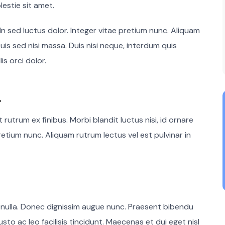
lestie sit amet.
 In sed luctus dolor. Integer vitae pretium nunc. Aliquam
uis sed nisi massa. Duis nisi neque, interdum quis
is orci dolor.
.
rutrum ex finibus. Morbi blandit luctus nisi, id ornare
retium nunc. Aliquam rutrum lectus vel est pulvinar in
 nulla. Donec dignissim augue nunc. Praesent bibendu
usto ac leo facilisis tincidunt. Maecenas et dui eget nisl