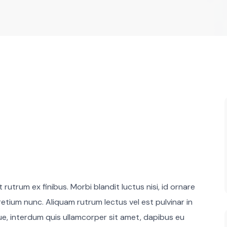
rutrum ex finibus. Morbi blandit luctus nisi, id ornare
retium nunc. Aliquam rutrum lectus vel est pulvinar in
que, interdum quis ullamcorper sit amet, dapibus eu