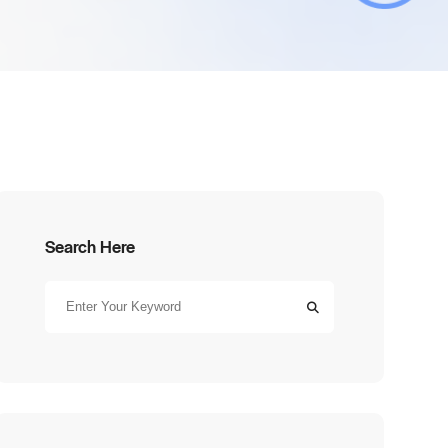
Search Here