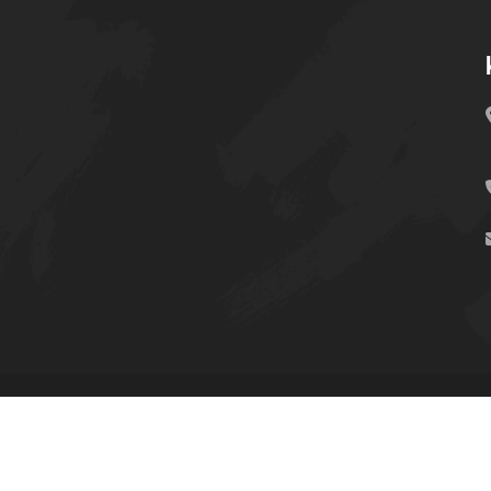
UNIT SIMRS © Copyright-2024 All Rights Reserved.