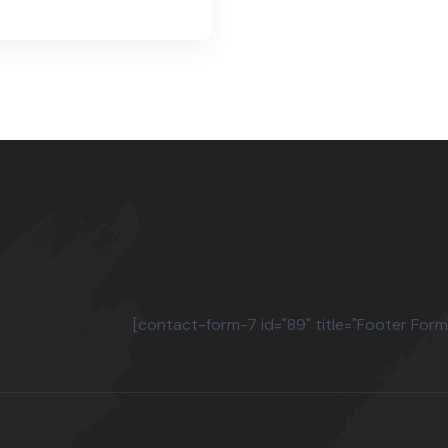
[contact-form-7 id="89" title="Footer Form