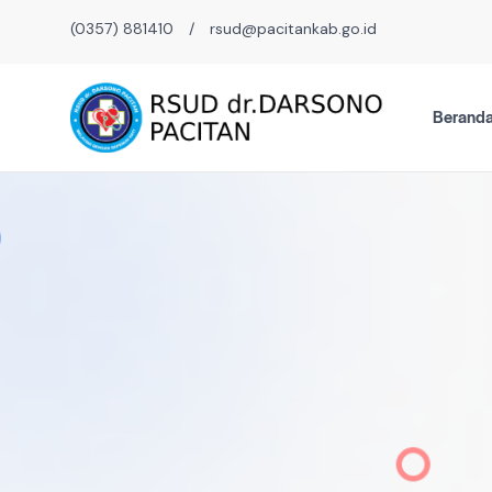
(0357) 881410
/
rsud@pacitankab.go.id
Berand