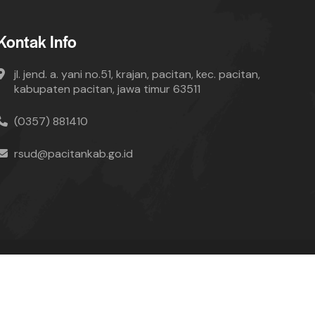
Kontak Info
jl. jend. a. yani no.51, krajan, pacitan, kec. pacitan,
kabupaten pacitan, jawa timur 63511
(0357) 881410
rsud@pacitankab.go.id