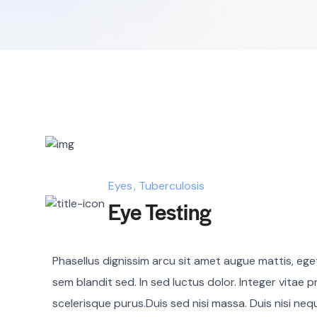
Eyes
Tuberculosis
Eye Testing
Phasellus dignissim arcu sit amet augue mattis, eget 
sem blandit sed. In sed luctus dolor. Integer vitae p
scelerisque purus.Duis sed nisi massa. Duis nisi ne