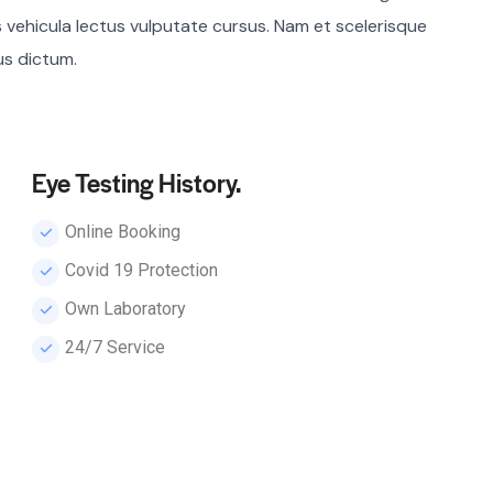
s vehicula lectus vulputate cursus. Nam et scelerisque
bus dictum.
Eye Testing History.
Online Booking
Сovid 19 Protection
Own Laboratory
24/7 Service