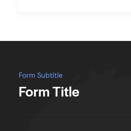
Form Subtitle
Form Title