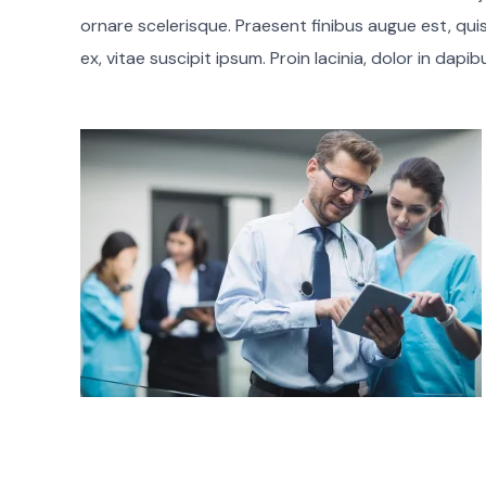
ornare scelerisque. Praesent finibus augue est, qui
ex, vitae suscipit ipsum. Proin lacinia, dolor in dapi