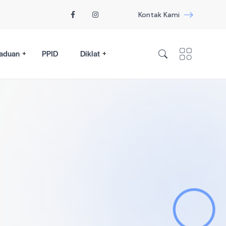
Kontak Kami
aduan
PPID
Diklat