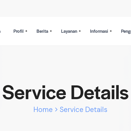
a
Profil
Berita
Layanan
Informasi
Peng
Service Details
Home
Service Details