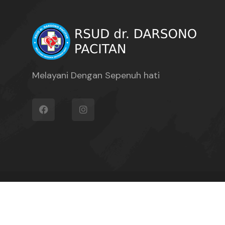
Melayani Dengan Sepenuh hati