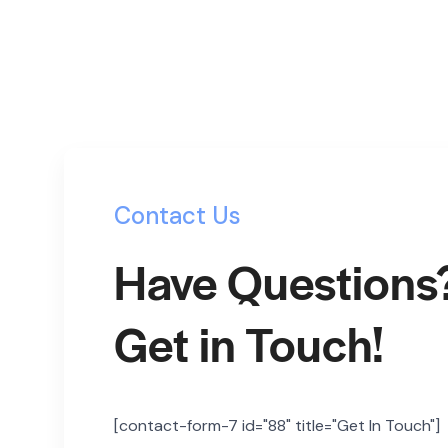
Contact Us
Have Questions
Get in Touch!
[contact-form-7 id="88" title="Get In Touch"]