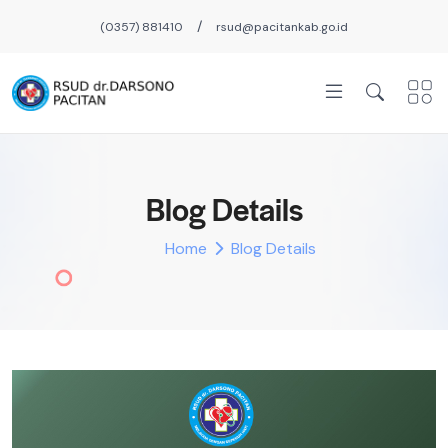
/
(0357) 881410
rsud@pacitankab.go.id
Blog Details
Home
Blog Details