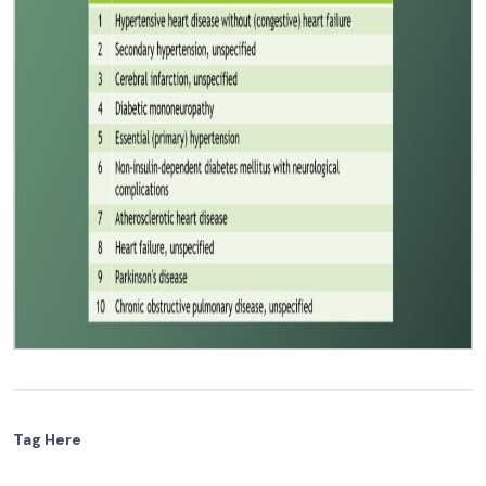
Tag Here