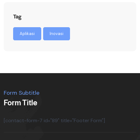
Tag
Aplikasi
Inovasi
Form Subtitle
Form Title
[contact-form-7 id="89" title="Footer Form"]