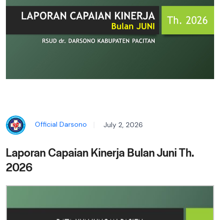
Official Darsono
July 2, 2026
Laporan Capaian Kinerja Bulan Juni Th.
2026