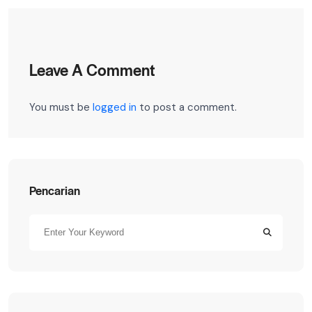
Leave A Comment
You must be
logged in
to post a comment.
Pencarian