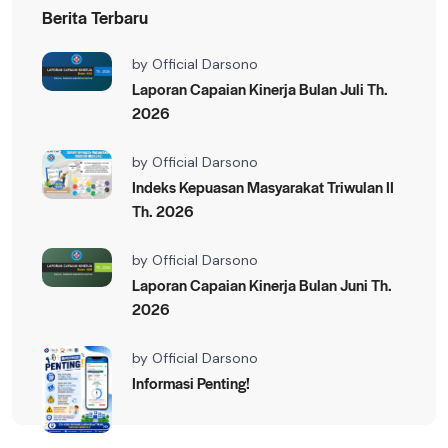
Berita Terbaru
by
Official Darsono
Laporan Capaian Kinerja Bulan Juli Th.
2026
by
Official Darsono
Indeks Kepuasan Masyarakat Triwulan II
Th. 2026
by
Official Darsono
Laporan Capaian Kinerja Bulan Juni Th.
2026
by
Official Darsono
Informasi Penting!