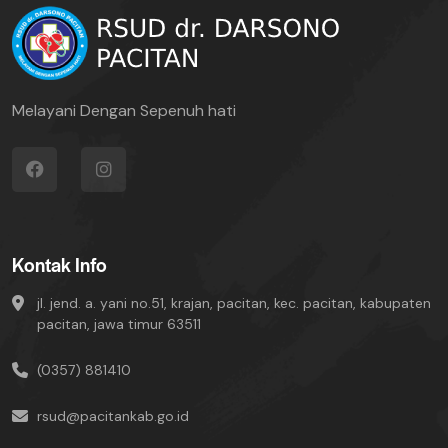
Melayani Dengan Sepenuh hati
Kontak Info
jl. jend. a. yani no.51, krajan, pacitan, kec. pacitan, kabupaten
pacitan, jawa timur 63511
(0357) 881410
rsud@pacitankab.go.id