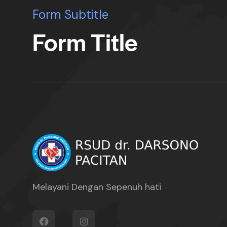
Form Subtitle
Form Title
Melayani Dengan Sepenuh hati