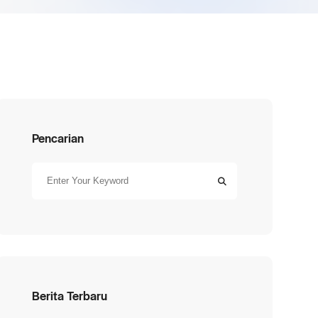
Pencarian
Berita Terbaru