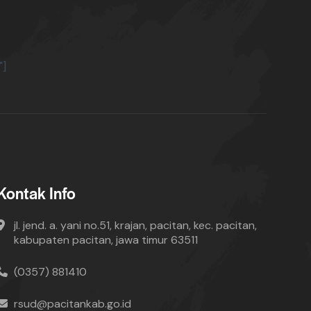
"]
Kontak Info
jl. jend. a. yani no.51, krajan, pacitan, kec. pacitan,
kabupaten pacitan, jawa timur 63511
(0357) 881410
rsud@pacitankab.go.id