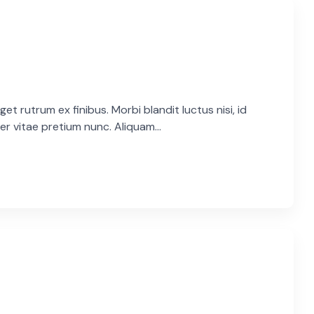
et rutrum ex finibus. Morbi blandit luctus nisi, id
er vitae pretium nunc. Aliquam...