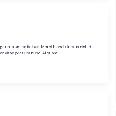
et rutrum ex finibus. Morbi blandit luctus nisi, id
er vitae pretium nunc. Aliquam...