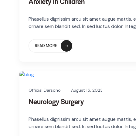
Anxiety In Children
Phasellus dignissim arcu sit amet augue mattis, eg
ornare sem blandit sed. In sed luctus dolor. Integ
READ MORE
Official Darsono
August 15, 2023
Neurology Surgery
Phasellus dignissim arcu sit amet augue mattis, eg
ornare sem blandit sed. In sed luctus dolor. Integ