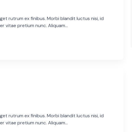
et rutrum ex finibus. Morbi blandit luctus nisi, id
er vitae pretium nunc. Aliquam...
et rutrum ex finibus. Morbi blandit luctus nisi, id
er vitae pretium nunc. Aliquam...