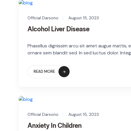
Official Darsono
August 15, 2023
Alcohol Liver Disease
Phasellus dignissim arcu sit amet augue mattis, eg
ornare sem blandit sed. In sed luctus dolor. Integ
READ MORE
Official Darsono
August 15, 2023
Anxiety In Children