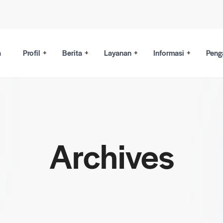
a
Profil
Berita
Layanan
Informasi
Peng
Archives