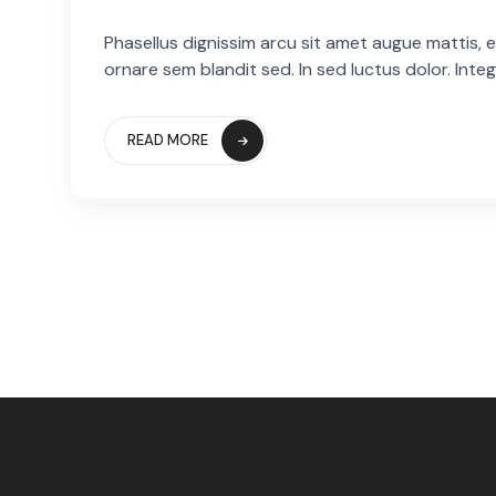
Phasellus dignissim arcu sit amet augue mattis, eg
ornare sem blandit sed. In sed luctus dolor. Integ
READ MORE