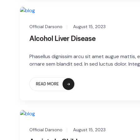
Official Darsono
August 15, 2023
Alcohol Liver Disease
Phasellus dignissim arcu sit amet augue mattis, eg
ornare sem blandit sed. In sed luctus dolor. Integ
READ MORE
Official Darsono
August 15, 2023