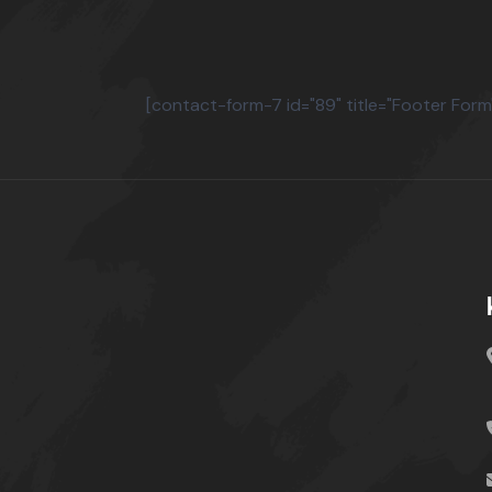
[contact-form-7 id="89" title="Footer Form