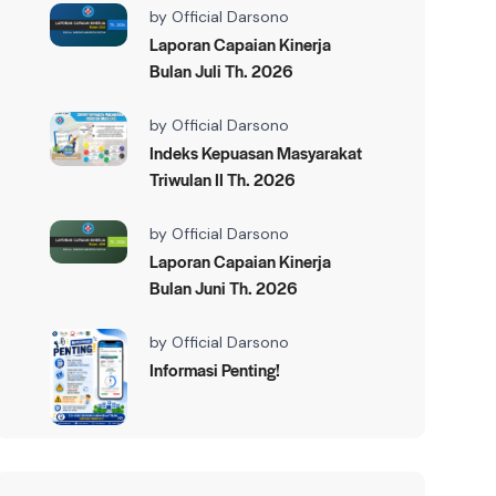
by
Official Darsono
Laporan Capaian Kinerja
Bulan Juli Th. 2026
by
Official Darsono
Indeks Kepuasan Masyarakat
Triwulan II Th. 2026
by
Official Darsono
Laporan Capaian Kinerja
Bulan Juni Th. 2026
by
Official Darsono
Informasi Penting!