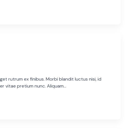
et rutrum ex finibus. Morbi blandit luctus nisi, id
er vitae pretium nunc. Aliquam...