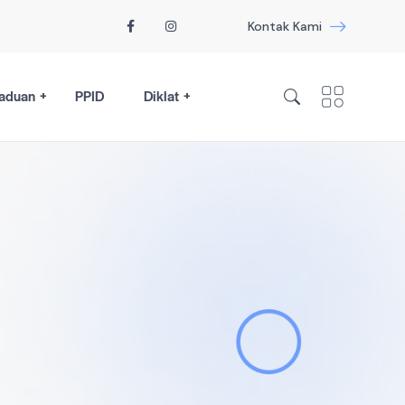
Kontak Kami
aduan
PPID
Diklat