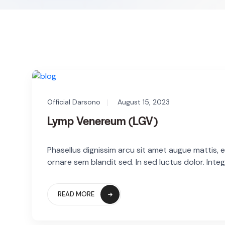
Official Darsono
August 15, 2023
Lymp Venereum (LGV)
Phasellus dignissim arcu sit amet augue mattis, eg
ornare sem blandit sed. In sed luctus dolor. Integ
READ MORE