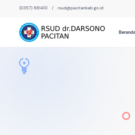
(0357) 881410
/
rsud@pacitankab.go.id
Berand