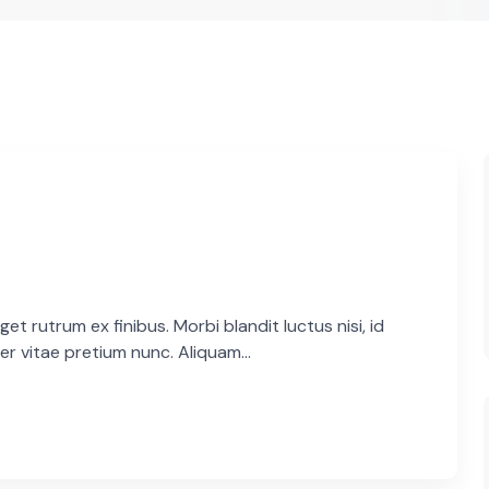
et rutrum ex finibus. Morbi blandit luctus nisi, id
er vitae pretium nunc. Aliquam...