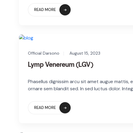
READ MORE
Official Darsono
August 15, 2023
Lymp Venereum (LGV)
Phasellus dignissim arcu sit amet augue mattis, eg
ornare sem blandit sed. In sed luctus dolor. Integ
READ MORE