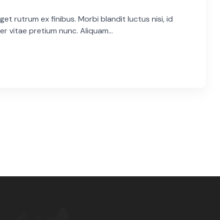
et rutrum ex finibus. Morbi blandit luctus nisi, id
er vitae pretium nunc. Aliquam...